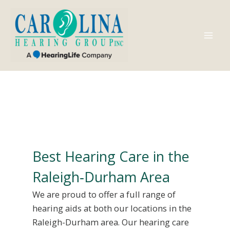
Skip
to
content
Mai
Men
Best Hearing Care in the
Raleigh‑Durham Area
We are proud to offer a full range of
hearing aids at both our locations in the
Raleigh-Durham area. Our hearing care