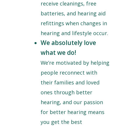
receive cleanings, free
batteries, and hearing aid
refittings when changes in
hearing and lifestyle occur.
We absolutely love
what we do!
We’re motivated by helping
people reconnect with
their families and loved
ones through better
hearing, and our passion
for better hearing means
you get the best