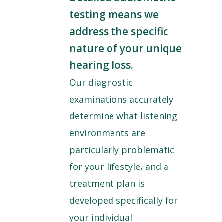
testing means we
address the specific
nature of your unique
hearing loss.
Our diagnostic
examinations accurately
determine what listening
environments are
particularly problematic
for your lifestyle, and a
treatment plan is
developed specifically for
your individual