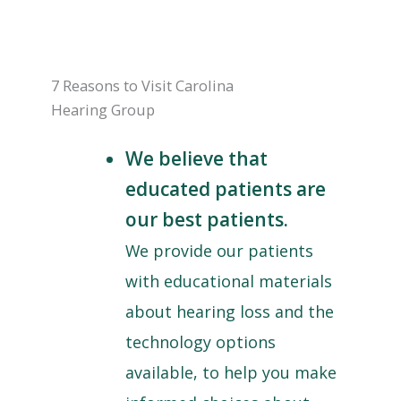
7 Reasons to Visit Carolina
Hearing Group
We believe that
educated patients are
our best patients.
We provide our patients
with educational materials
about hearing loss and the
technology options
available, to help you make