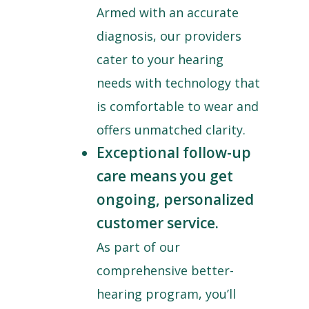
Armed with an accurate
diagnosis, our providers
cater to your hearing
needs with technology that
is comfortable to wear and
offers unmatched clarity.
Exceptional follow-up
care means you get
ongoing, personalized
customer service.
As part of our
comprehensive better-
hearing program, you’ll