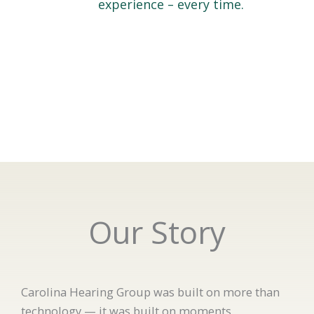
experience – every time.
Our Story
Carolina Hearing Group was built on more than
technology — it was built on moments