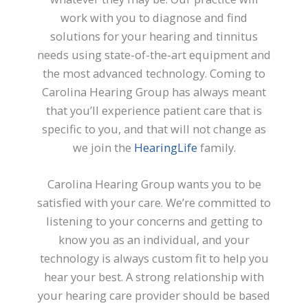
work with you to diagnose and find
solutions for your hearing and tinnitus
needs using state-of-the-art equipment and
the most advanced technology. Coming to
Carolina Hearing Group has always meant
that you’ll experience patient care that is
specific to you, and that will not change as
we join the
HearingLife
family.
Carolina Hearing Group wants you to be
satisfied with your care. We’re committed to
listening to your concerns and getting to
know you as an individual, and your
technology is always custom fit to help you
hear your best. A strong relationship with
your hearing care provider should be based