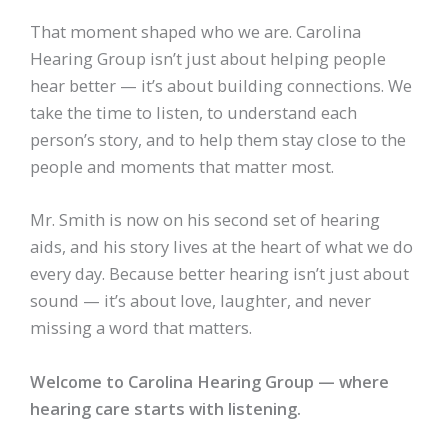
That moment shaped who we are. Carolina
Hearing Group isn’t just about helping people
hear better — it’s about building connections. We
take the time to listen, to understand each
person’s story, and to help them stay close to the
people and moments that matter most.
Mr. Smith is now on his second set of hearing
aids, and his story lives at the heart of what we do
every day. Because better hearing isn’t just about
sound — it’s about love, laughter, and never
missing a word that matters.
Welcome to Carolina Hearing Group — where
hearing care starts with listening.