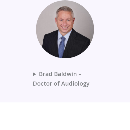
Brad Baldwin –
Doctor of Audiology