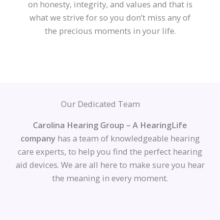
on honesty, integrity, and values and that is
what we strive for so you don’t miss any of
the precious moments in your life.
Our Dedicated Team
Carolina Hearing Group – A HearingLife
company
has a team of knowledgeable hearing
care experts, to help you find the perfect hearing
aid devices. We are all here to make sure you hear
the meaning in every moment.