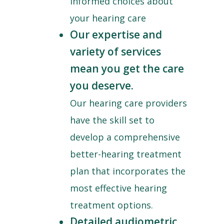
informed choices about
your hearing care
Our expertise and
variety of services
mean you get the care
you deserve.
Our hearing care providers
have the skill set to
develop a comprehensive
better-hearing treatment
plan that incorporates the
most effective hearing
treatment options.
Detailed audiometric