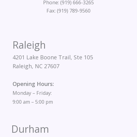
Phone: (919) 666-3265
Fax: (919) 789-9560
Raleigh
4201 Lake Boone Trail, Ste 105
Raleigh, NC 27607
Opening Hours:
Monday – Friday:
9:00 am – 5:00 pm
Durham