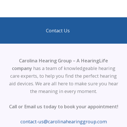
Contact Us
Carolina Hearing Group – A HearingLife
company
has a team of knowledgeable hearing
care experts, to help you find the perfect hearing
aid devices. We are all here to make sure you hear
the meaning in every moment.
Call or Email us today to book your appointment!
contact-us@carolinahearinggroup.com