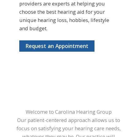
providers are experts at helping you
choose the best hearing aid for your
unique hearing loss, hobbies, lifestyle
and budget.
Request an Appointment
Welcome to Carolina Hearing Group
Our patient-centered approach allows us to
focus on satisfying your hearing care needs,
whatever they may be. Our practice will