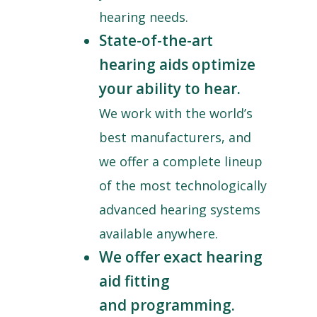
hearing needs.
State-of-the-art
hearing aids optimize
your ability to hear.
We work with the world’s
best manufacturers, and
we offer a complete lineup
of the most technologically
advanced hearing systems
available anywhere.
We offer exact hearing
aid fitting
and programming.