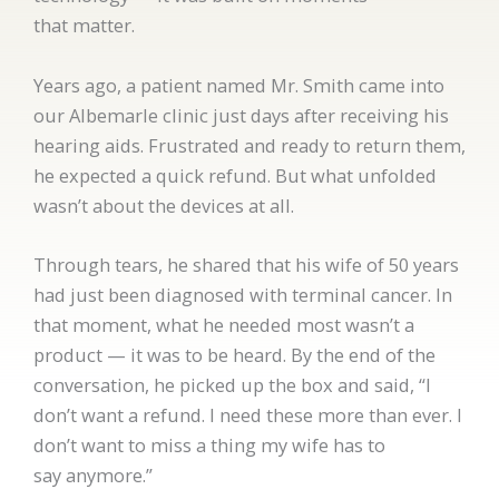
that matter.
Years ago, a patient named Mr. Smith came into
our Albemarle clinic just days after receiving his
hearing aids. Frustrated and ready to return them,
he expected a quick refund. But what unfolded
wasn’t about the devices at all.
Through tears, he shared that his wife of 50 years
had just been diagnosed with terminal cancer. In
that moment, what he needed most wasn’t a
product — it was to be heard. By the end of the
conversation, he picked up the box and said, “I
don’t want a refund. I need these more than ever. I
don’t want to miss a thing my wife has to
say anymore.”